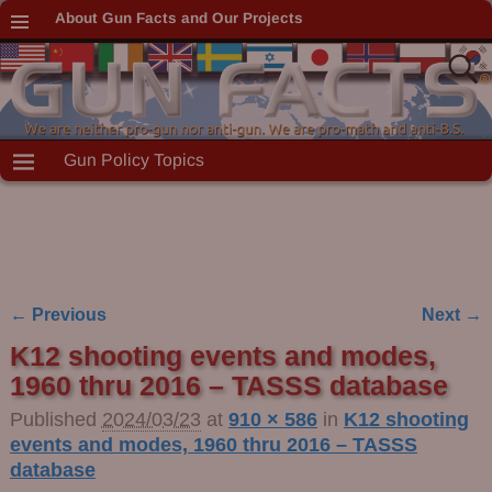
About Gun Facts and Our Projects
Gun Policy Topics
← Previous
Next →
Image navigation
K12 shooting events and modes,
1960 thru 2016 – TASSS database
Published
2024/03/23
at
910 × 586
in
K12 shooting
events and modes, 1960 thru 2016 – TASSS
database