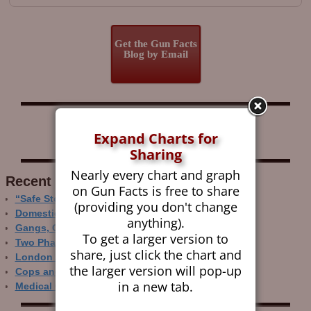
Get the Gun Facts
Blog by Email
Follow Gun Facts on:
Expand Charts for
Sharing
Nearly every chart and graph
Recent Research
on Gun Facts is free to share
“Safe Storage” Realities
(providing you don't change
Domestic Gun Violence Perspectives
anything).
Gangs, Guns and the Internet
To get a larger version to
Two Phase Crime Control
share, just click the chart and
London Ain’t Chicago
the larger version will pop-up
Cops and Gun Crime
in a new tab.
Medical Care and Gun Deaths