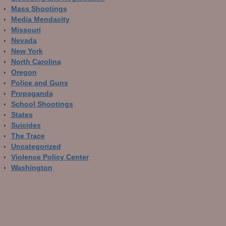
Mass Shootings
Media Mendacity
Missouri
Nevada
New York
North Carolina
Oregon
Police and Guns
Propaganda
School Shootings
States
Suicides
The Trace
Uncategorized
Violence Policy Center
Washington