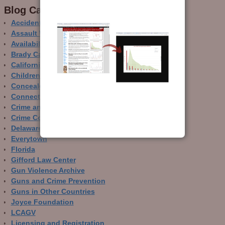
Blog Categor­ies
Accidental Gun Deaths
Assault Weapons
Availability of Guns
Brady Campaign
California
Children and Guns
Concealed Carry
Connecticut
Crime and Guns
Crime Control
Delaware
Everytown
Florida
Gifford Law Center
Gun Violence Archive
Guns and Crime Prevention
Guns in Other Countries
Joyce Foundation
LCAGV
Licensing and Registration