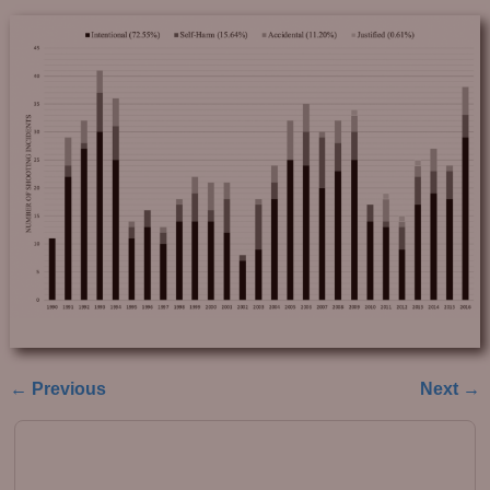
← Previous
Next →
Image navigation