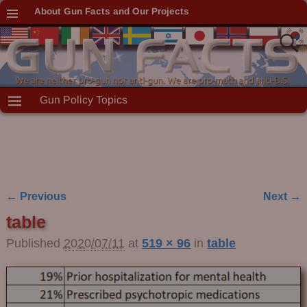
About Gun Facts and Our Projects
Gun Policy Topics
← Previous
Next →
Image navigation
table
Published
2020/07/11
at
519 × 96
in
table