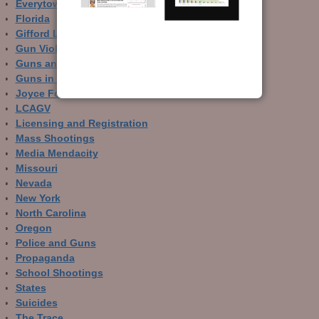
Everytown
Florida
Gifford Law Center
Gun Violence Archive
Guns and Crime Prevention
Guns in Other Countries
Joyce Foundation
LCAGV
Licensing and Registration
Mass Shootings
Media Mendacity
Missouri
Nevada
New York
North Carolina
Oregon
Police and Guns
Propaganda
School Shootings
States
Suicides
The Trace