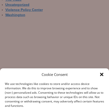
Uncategorized
Violence Policy Center
Washington
Cookie Consent
We use technologies like cookies to store and/or access device
information. We do this to improve browsing experience and to show
(non-) personalized ads. Consenting to these technologies will allow us to
process data such as browsing behavior or unique IDs on this site. Not
consenting or withdrawing consent, may adversely affect certain features
“What Gun Facts does – the assiduous data-gathering, the
and functions.
numeric analysis, and the reporting – is indispensable to the