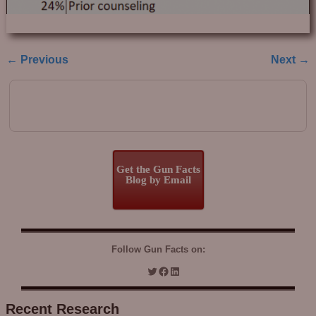
← Previous
Next →
Image navigation
Get the Gun Facts
Blog by Email
Follow Gun Facts on:
Recent Research