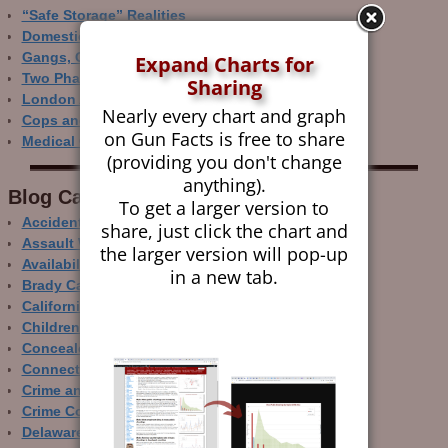
“Safe Storage” Realities
Domestic Gun Violence Perspectives
Gangs, Guns and the Internet
Expand Charts for
Two Phase Crime Control
Sharing
London Ain’t Chicago
Nearly every chart and graph
Cops and Gun Crime
on Gun Facts is free to share
Medical Care and Gun Deaths
(providing you don't change
anything).
Blog Categor­ies
To get a larger version to
Accidental Gun Deaths
share, just click the chart and
Assault Weapons
the larger version will pop-up
Availability of Guns
in a new tab.
Brady Campaign
California
Children and Guns
Concealed Carry
Connecticut
Crime and Guns
Crime Control
Delaware