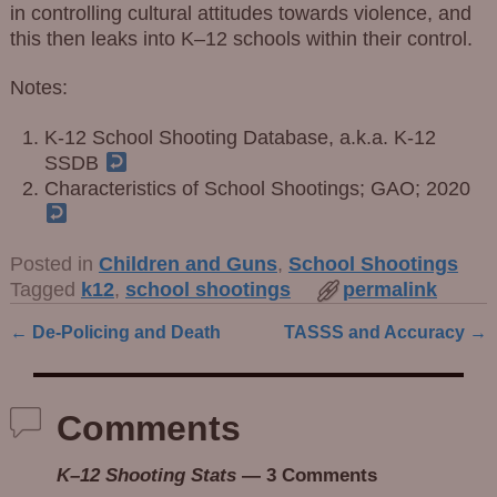
in controlling cultural attitudes towards violence, and
this then leaks into K–12 schools within their control.
Notes:
K-12 School Shooting Database, a.k.a. K-12
SSDB
Characteristics of School Shootings; GAO; 2020
Posted in
Children and Guns
,
School Shootings
Tagged
k12
,
school shootings
permalink
←
De-Policing and Death
TASSS and Accuracy
→
Post navigation
Comments
K–12 Shooting Stats
— 3 Comments