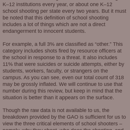
K–12 institutions every year, or about one K–12
school shooting per state every two years. But it must
be noted that this definition of school shooting
includes a lot of things which are not a direct
endangerment to innocent students.
For example, a full 3% are classified as “other.” This
category includes shots fired by resource officers at
the school in response to a threat. It also includes
11% that were suicides or suicide attempts, either by
students, workers, faculty, or strangers on the
campus. As you can see, even our total count of 318
may be grossly inflated. We will continue to use that
number during this review, but keep in mind that the
situation is better than it appears on the surface.
Though the raw data is not available to us, the
breakdown provided by the GAO is sufficient for us to
view the three critical elements of school shooters –