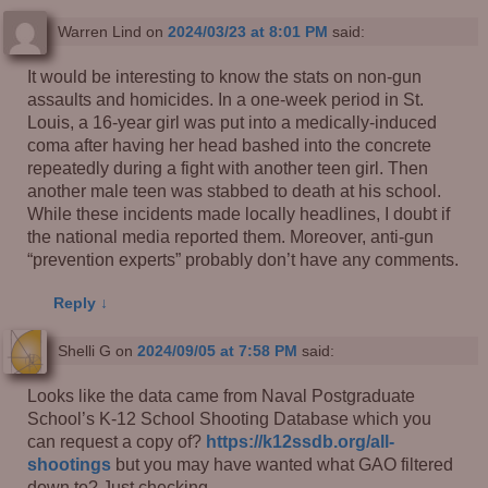
Warren Lind
on
2024/03/23 at 8:01 PM
said:
It would be interesting to know the stats on non-gun
assaults and homicides. In a one-week period in St.
Louis, a 16-year girl was put into a medically-induced
coma after having her head bashed into the concrete
repeatedly during a fight with another teen girl. Then
another male teen was stabbed to death at his school.
While these incidents made locally headlines, I doubt if
the national media reported them. Moreover, anti-gun
“prevention experts” probably don’t have any comments.
Reply
↓
Shelli G
on
2024/09/05 at 7:58 PM
said:
Looks like the data came from Naval Postgraduate
School’s K-12 School Shooting Database which you
can request a copy of?
https://k12ssdb.org/all-
shootings
but you may have wanted what GAO filtered
down to? Just checking.