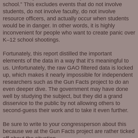
school.” This excludes events that do not involve
students, do not involve faculty, do not involve
resource officers, and actually occur when students
would be in danger. In other words, it is highly
inconvenient for people who want to create panic over
K–12 school shootings.
Fortunately, this report distilled the important
elements of the data in a way that it’s meaningful to
us. Unfortunately, the raw GAO filtered data is locked
up, which makes it nearly impossible for independent
researchers such as the Gun Facts project to do an
even deeper dive. The government may have done
well by studying the subject, but they did a grand
disservice to the public by not allowing others to
second-guess their work and to take it even further.
Be sure to write to your congressperson about this
because we at the Gun Facts project are rather ticked