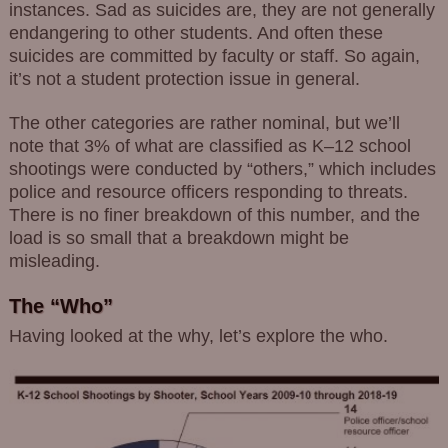
instances. Sad as suicides are, they are not generally
endangering to other students. And often these
suicides are committed by faculty or staff. So again,
it’s not a student protection issue in general.
The other categories are rather nominal, but we’ll
note that 3% of what are classified as K–12 school
shootings were conducted by “others,” which includes
police and resource officers responding to threats.
There is no finer breakdown of this number, and the
load is so small that a breakdown might be
misleading.
The “Who”
Having looked at the why, let’s explore the who.