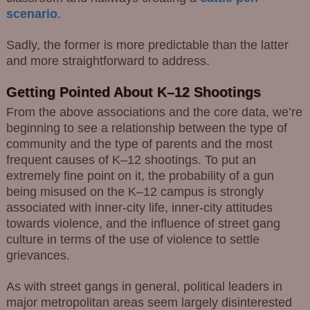
scenario
.
Sadly, the former is more predictable than the latter
and more straightforward to address.
Getting Pointed About K–12 Shootings
From the above associations and the core data, we’re
beginning to see a relationship between the type of
community and the type of parents and the most
frequent causes of K–12 shootings. To put an
extremely fine point on it, the probability of a gun
being misused on the K–12 campus is strongly
associated with inner-city life, inner-city attitudes
towards violence, and the influence of street gang
culture in terms of the use of violence to settle
grievances.
As with street gangs in general, political leaders in
major metropolitan areas seem largely disinterested