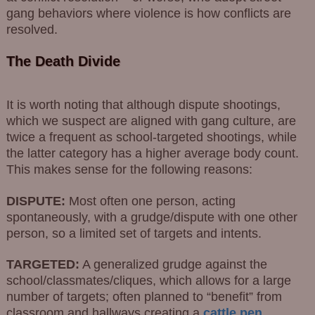
gang behaviors where violence is how conflicts are
resolved.
The Death Divide
It is worth noting that although dispute shootings,
which we suspect are aligned with gang culture, are
twice a frequent as school-targeted shootings, while
the latter category has a higher average body count.
This makes sense for the following reasons:
DISPUTE:
Most often one person, acting
spontaneously, with a grudge/dispute with one other
person, so a limited set of targets and intents.
TARGETED:
A generalized grudge against the
school/classmates/cliques, which allows for a large
number of targets; often planned to “benefit” from
classroom and hallways creating a
cattle pen