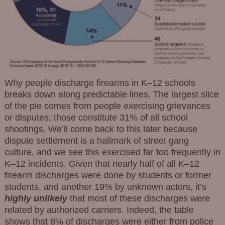
Why people discharge firearms in K–12 schools
breaks down along predictable lines. The largest slice
of the pie comes from people exercising grievances
or disputes; those constitute 31% of all school
shootings. We’ll come back to this later because
dispute settlement is a hallmark of street gang
culture, and we see this exercised far too frequently in
K–12 incidents. Given that nearly half of all K–12
firearm discharges were done by students or former
students, and another 19% by unknown actors, it’s
highly unlikely
that most of these discharges were
related by authorized carriers. Indeed, the table
shows that 8% of discharges were either from police