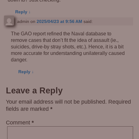
Reply
↓
admin
on
2025/04/23 at 9:56 AM
said:
The GAO report refined the Naval database to
remove cases that don’t fit the idea of assault (ie.,
suicides, drive-by stray shots, etc.). Hence, it is a bit
more accurate for understanding unilaterally caused
danger.
Reply
↓
Leave a Reply
Your email address will not be published.
Required
fields are marked
*
Comment
*