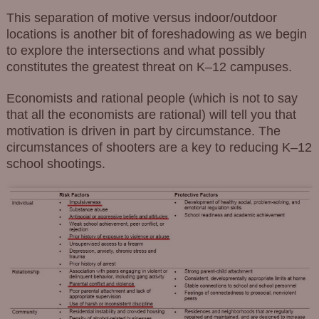
This separation of motive versus indoor/outdoor
locations is another bit of foreshadowing as we begin
to explore the intersections and what possibly
constitutes the greatest threat on K–12 campuses.
Economists and rational people (which is not to say
that all the economists are rational) will tell you that
motivation is driven in part by circumstance. The
circumstances of shooters are a key to reducing K–12
school shootings.