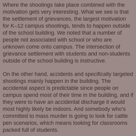
Where the shootings take place combined with the
motivation gets very interesting. What we see is that
the settlement of grievances, the largest motivation
for K–12 campus shootings, tends to happen outside
of the school building. We noted that a number of
people not associated with school or who are
unknown come onto campus. The intersection of
grievance settlement with students and non-students
outside of the school building is instructive.
On the other hand, accidents and specifically targeted
shootings mainly happen in the building. The
accidental aspect is predictable since people on
campus spend most of their time in the building, and if
they were to have an accidental discharge it would
most highly likely be indoors. And somebody who’s
committed to mass murder is going to look for cattle
pen scenarios, which means looking for classrooms
packed full of students.