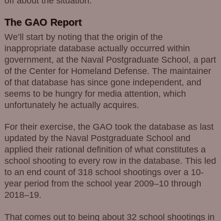
off about the situation.
The GAO Report
We’ll start by noting that the origin of the
inappropriate database actually occurred within
government, at the Naval Postgraduate School, a part
of the Center for Homeland Defense. The maintainer
of that database has since gone independent, and
seems to be hungry for media attention, which
unfortunately he actually acquires.
For their exercise, the GAO took the database as last
updated by the Naval Postgraduate School and
applied their rational definition of what constitutes a
school shooting to every row in the database. This led
to an end count of 318 school shootings over a 10-
year period from the school year 2009–10 through
2018–19.
That comes out to being about 32 school shootings in