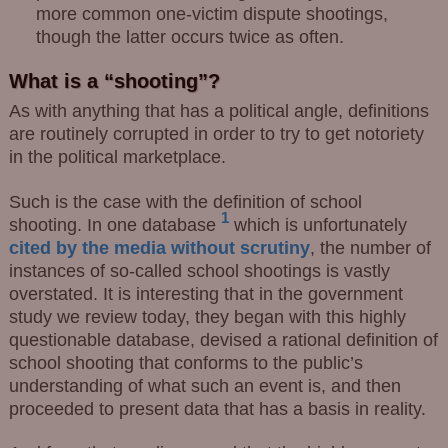
more common one-victim dispute shootings,
though the latter occurs twice as often.
What is a “shooting”?
As with anything that has a political angle, definitions
are routinely corrupted in order to try to get notoriety
in the political marketplace.
Such is the case with the definition of school
1
shooting.
In one database
which is unfortunately
cited by the media without scrutiny
, the number of
instances of so-called school shootings is vastly
overstated. It is interesting that in the government
study we review today, they began with this highly
questionable database, devised a rational definition of
school shooting that conforms to the public’s
understanding of what such an event is, and then
proceeded to present data that has a basis in reality.