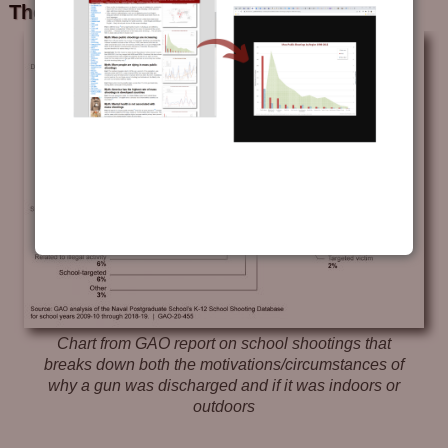
The “Where”
Chart from GAO report on school shootings that
breaks down both the motivations/circumstances of
why a gun was discharged and if it was indoors or
outdoors