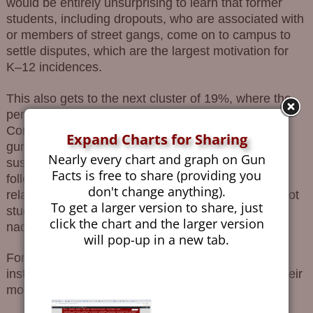
would be entirely unsurprising to learn that former
students, including dropouts, who are associated with
or members of street gangs, come on to campus to
settle disputes, which are the largest motivation for
K–12 incidences.
This also gets to the next cluster of 19%, where the
person who pulled the trigger is unknown.
Contemplate that for a second. Someone brings a
Expand Charts for Sharing
gun onto a K–12 school campus, fires it, and that
Nearly every chart and graph on Gun
suspect is never identified. This cluster is quickly
Facts is free to share (providing you
followed up by 12% of shooters who had no
don't change anything).
relationship to the school whatsoever. They were not
To get a larger version to share, just
students, not faculty, not workers or bus drivers,
click the chart and the larger version
nada.
will pop-up in a new tab.
Foreshadowing just a bit, we see that most of the
instances were caused by students, and most of their
motivations were for the settlement of grievances.