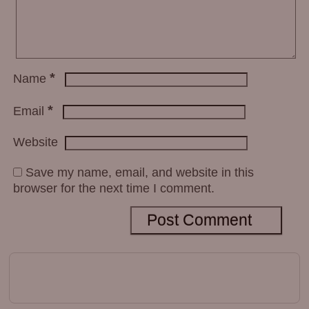
*
Name
*
Email
Website
Save my name, email, and website in this
browser for the next time I comment.