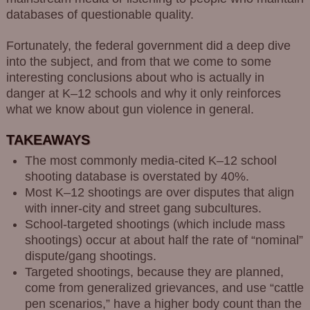
databases of questionable quality.
Fortunately, the federal government did a deep dive
into the subject, and from that we come to some
interesting conclusions about who is actually in
danger at K–12 schools and why it only reinforces
what we know about gun violence in general.
TAKEAWAYS
The most commonly media-cited K–12 school
shooting database is overstated by 40%.
Most K–12 shootings are over disputes that align
with inner-city and street gang subcultures.
School-targeted shootings (which include mass
shootings) occur at about half the rate of “nominal”
dispute/gang shootings.
Targeted shootings, because they are planned,
come from generalized grievances, and use “cattle
pen scenarios,” have a higher body count than the