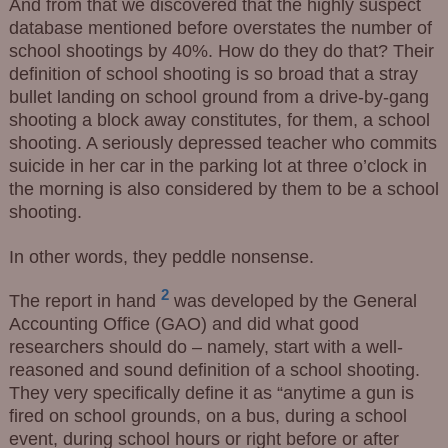
And from that we discovered that the highly suspect
database mentioned before overstates the number of
school shootings by 40%. How do they do that? Their
definition of school shooting is so broad that a stray
bullet landing on school ground from a drive-by-gang
shooting a block away constitutes, for them, a school
shooting. A seriously depressed teacher who commits
suicide in her car in the parking lot at three o’clock in
the morning is also considered by them to be a school
shooting.
In other words, they peddle nonsense.
2
The report in hand
was developed by the General
Accounting Office (GAO) and did what good
researchers should do – namely, start with a well-
reasoned and sound definition of a school shooting.
They very specifically define it as “anytime a gun is
fired on school grounds, on a bus, during a school
event, during school hours or right before or after