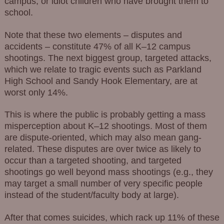
campus, or idiot children who have brought them to
school.
Note that these two elements – disputes and
accidents – constitute 47% of all K–12 campus
shootings. The next biggest group, targeted attacks,
which we relate to tragic events such as Parkland
High School and Sandy Hook Elementary, are at
worst only 14%.
This is where the public is probably getting a mass
misperception about K–12 shootings. Most of them
are dispute-oriented, which may also mean gang-
related. These disputes are over twice as likely to
occur than a targeted shooting, and targeted
shootings go well beyond mass shootings (e.g., they
may target a small number of very specific people
instead of the student/faculty body at large).
After that comes suicides, which rack up 11% of these