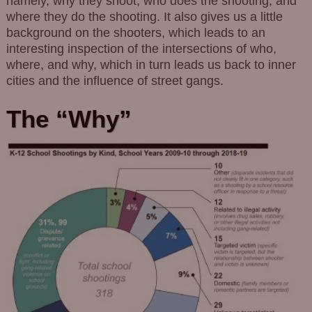
namely, why they shoot, who does the shooting, and
where they do the shooting. It also gives us a little
background on the shooters, which leads to an
interesting inspection of the intersections of who,
where, and why, which in turn leads us back to inner
cities and the influence of street gangs.
The “Why”