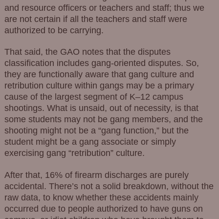
and resource officers or teachers and staff; thus we
are not certain if all the teachers and staff were
authorized to be carrying.
That said, the GAO notes that the disputes
classification includes gang-oriented disputes. So,
they are functionally aware that gang culture and
retribution culture within gangs may be a primary
cause of the largest segment of K–12 campus
shootings. What is unsaid, out of necessity, is that
some students may not be gang members, and the
shooting might not be a “gang function,” but the
student might be a gang associate or simply
exercising gang “retribution” culture.
After that, 16% of firearm discharges are purely
accidental. There’s not a solid breakdown, without the
raw data, to know whether these accidents mainly
occurred due to people authorized to have guns on