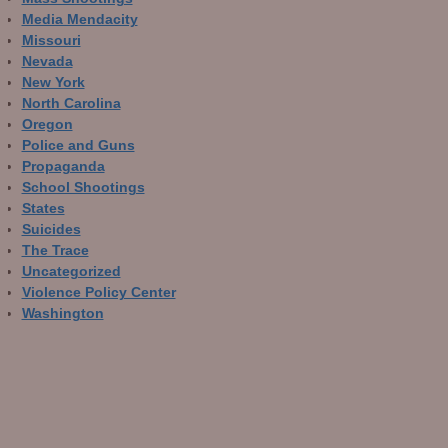
Media Mendacity
Missouri
Nevada
New York
North Carolina
Oregon
Police and Guns
Propaganda
School Shootings
States
Suicides
The Trace
Uncategorized
Violence Policy Center
Washington