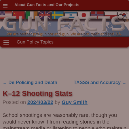
About Gun Facts and Our Projects
Gun Policy Topics
←
De-Policing and Death
TASSS and Accuracy
→
Post navigation
K–12 Shooting Stats
Posted on
2024/03/22
by
Guy Smith
School shootings are reasonably rare, though you
would never know if from reading stories in the
mainstream media or listening to people who maintain