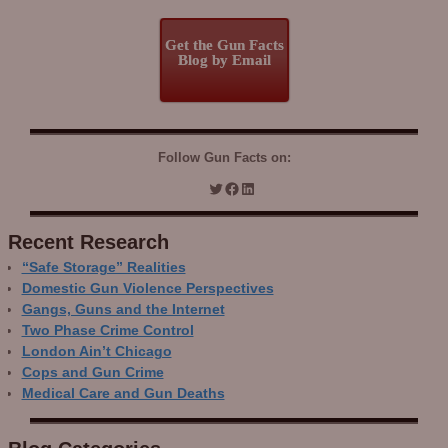
Get the Gun Facts
Blog by Email
Follow Gun Facts on:
Recent Research
“Safe Storage” Realities
Domestic Gun Violence Perspectives
Gangs, Guns and the Internet
Two Phase Crime Control
London Ain’t Chicago
Cops and Gun Crime
Medical Care and Gun Deaths