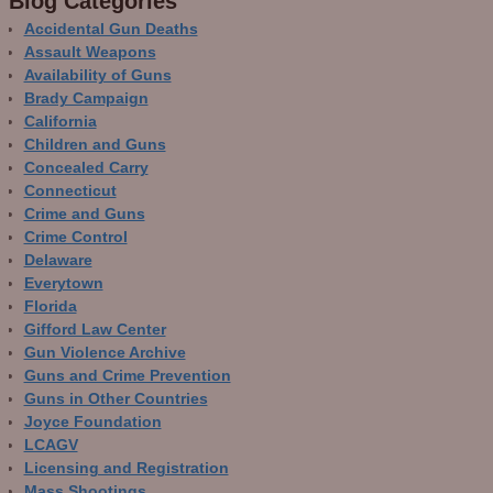
Blog Categor­ies
Accidental Gun Deaths
Assault Weapons
Availability of Guns
Brady Campaign
California
Children and Guns
Concealed Carry
Connecticut
Crime and Guns
Crime Control
Delaware
Everytown
Florida
Gifford Law Center
Gun Violence Archive
Guns and Crime Prevention
Guns in Other Countries
Joyce Foundation
LCAGV
Licensing and Registration
Mass Shootings