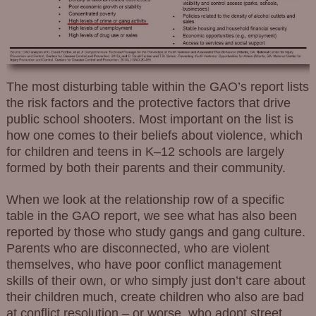
The most disturbing table within the GAO’s report lists
the risk factors and the protective factors that drive
public school shooters. Most important on the list is
how one comes to their beliefs about violence, which
for children and teens in K–12 schools are largely
formed by both their parents and their community.
When we look at the relationship row of a specific
table in the GAO report, we see what has also been
reported by those who study gangs and gang culture.
Parents who are disconnected, who are violent
themselves, who have poor conflict management
skills of their own, or who simply just don’t care about
their children much, create children who also are bad
at conflict resolution – or worse, who adopt street