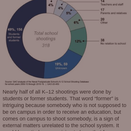
Nearly half of all K–12 shootings were done by
students or former students. That word “former” is
intriguing because somebody who is not supposed to
be on campus in order to receive an education, but
comes on campus to shoot somebody, is a sign of
external matters unrelated to the school system. It