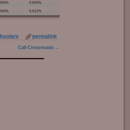
.000%
0.003%
.000%
0.012%
hoolers
permalink
Cali Crossroads
→