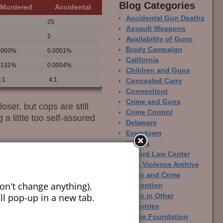
Blog Categor­ies
Murdered
Accidental
Accidental Gun Deaths
25
Assault Weapons
2
Availability of Guns
Brady Campaign
0003%
0.0001%
California
0131%
0.0004%
Children and Guns
:1
4:1
Concealed Carry
Connecticut
Crime and Guns
ser, but cops are still
Crime Control
a little too self-assured
Delaware
Everytown
Florida
Gifford Law Center
Gun Violence Archive
Guns and Crime
on't change anything).
Prevention
ill pop-up in a new tab.
Guns in Other
Countries
Joyce Foundation