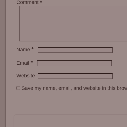
Comment
*
*
Name
*
Email
Website
Save my name, email, and website in this brow