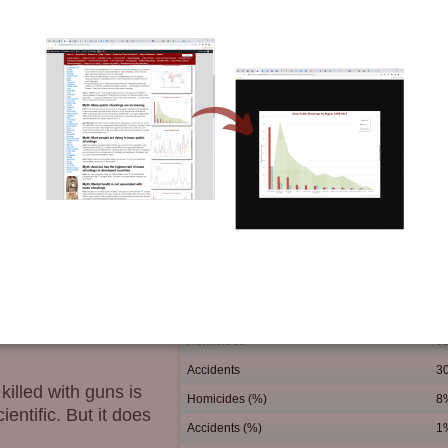
 is surprisingly low.
 Of all preschooler
ll children are easily
% killed with guns
ommon occurrence in towns
s of small children that
killed by their own
s. Most of these are non-
 and drownings.
ion of parents.
Homicides
5
Accidents
3
killed with guns is
Homicides (%)
8
ientific. But it does
Accidents (%)
1