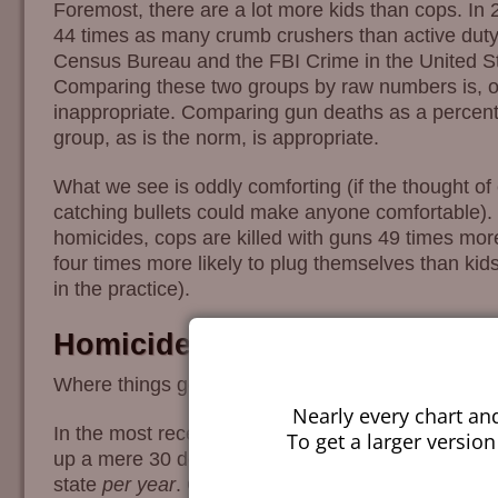
Foremost, there are a lot more kids than cops. In
44 times as many crumb crushers than active duty 
Census Bureau and the FBI Crime in the United Sta
Comparing these two groups by raw numbers is, o
inappropriate. Comparing gun deaths as a percent
group, as is the norm, is appropriate.
What we see is oddly comforting (if the thought of 
catching bullets could make anyone comfortable). 
homicides, cops are killed with guns 49 times more
four times more likely to plug themselves than kids
in the practice).
Homicides
Where things get more interesting, and more depres
Nearly every chart an
In the most recent year for which data is availabl
To get a larger version
up a mere 30 deaths for preschoolers, or a little m
state
per year
. Given the rather horrible behavior 