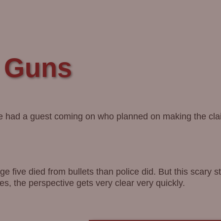
d Guns
He had a guest coming on who planned on making the cla
 five died from bullets than police did. But this scary s
es, the perspective gets very clear very quickly.