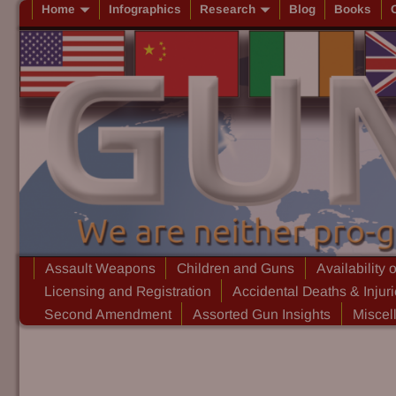
Home
Infographics
Research
Blog
Books
Assault Weapons
Children and Guns
Availability 
Licensing and Registration
Accidental Deaths & Injur
Second Amendment
Assorted Gun Insights
Miscel