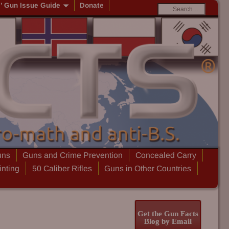
s’ Gun Issue Guide
Donate
uns
Guns and Crime Prevention
Concealed Carry
inting
50 Caliber Rifles
Guns in Other Countries
Get the Gun Facts
Blog by Email