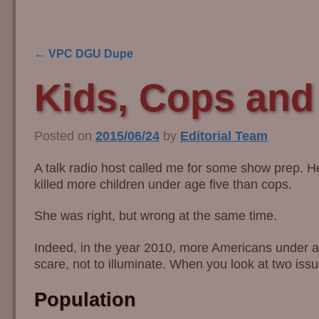
←
VPC DGU Dupe
Post navigation
Kids, Cops an
Posted on
2015/06/24
by
Editorial Team
A talk radio host called me for some show prep. 
killed more children under age five than cops.
She was right, but wrong at the same time.
Indeed, in the year 2010, more Americans under age
scare, not to illuminate. When you look at two issu
Population