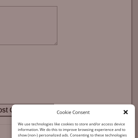
Cookie Consent
We use technologies like cookies to store and/or access device
information. We do this to improve browsing experience and to
show (non-) personalized ads. Consenting to these technologies