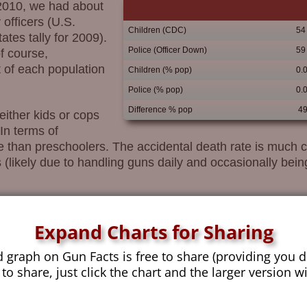
 2010, we had about
officers (U.S.
Children (CDC)
54
tes tally for 2009).
Police (Officer Down)
59
f course,
 of each population
Children (% pop)
0.
Police (% pop)
0.
Difference % pop
49
either kids or cops
In terms of
 than preschoolers. The accidental death rate is much clo
 (likely due to handling guns daily and occasionally being 
Expand Charts for Sharing
sing, is in how kids die in general.
d graph on Gun Facts is free to share (providing you d
e, we see that guns make
 to share, just click the chart and the larger version w
ore than ½ a child per
of inner-city gangsters who