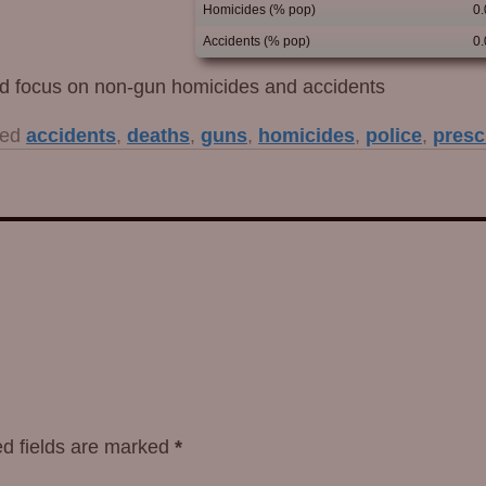
Homicides (% pop)
0
Accidents (% pop)
0
uld focus on non-gun homicides and accidents
ed
accidents
,
deaths
,
guns
,
homicides
,
police
,
presc
d fields are marked
*