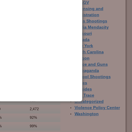
LCAGV
Licensing and
Registration
Mass Shootings
Media Mendacity
Missouri
Nevada
New York
North Carolina
Oregon
Police and Guns
Propaganda
School Shootings
States
Suicides
Gun
Non-Gun
The Trace
1
619
Uncategorized
Violence Policy Center
0
2,472
Washington
%
92%
%
99%