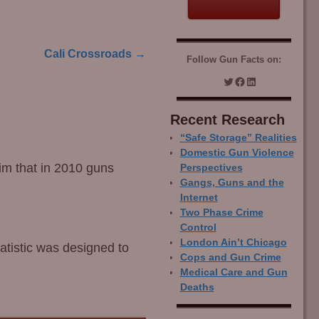
Cali Crossroads
→
Follow Gun Facts on:
Recent Research
“Safe Storage” Realities
Domestic Gun Violence
im that in 2010 guns
Perspectives
Gangs, Guns and the
Internet
Two Phase Crime
Control
London Ain’t Chicago
tatistic was designed to
Cops and Gun Crime
Medical Care and Gun
Deaths