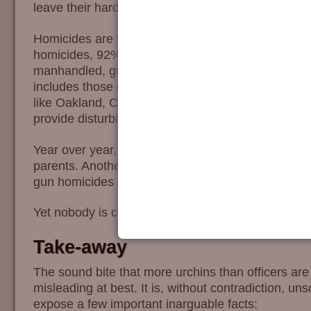
leave their hardware around the house, this number
Homicides are where the conversation gets prickly.
homicides, 92% were done without guns. Since sma
manhandled, guns are largely unnecessary. The 8
includes those caught in gang-land warfare, a c
like Oakland, California. It is the non-gun homicide
provide disturbing contrast.
Year over year, about 60% of the murdered kid are 
parents. Another 25% by friends and acquaintance
gun homicides – typically beatings, strangulation
Yet nobody is calling for the licensing and registrat
Take-away
The sound bite that more urchins than officers are 
misleading at best. It is, without contradiction, unsc
expose a few important inarguable facts: