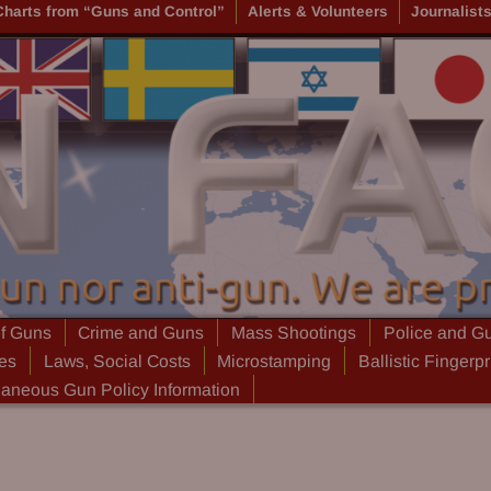
Charts from “Guns and Control”
Alerts & Volunteers
Journalist
of Guns
Crime and Guns
Mass Shootings
Police and G
ies
Laws, Social Costs
Microstamping
Ballistic Fingerpr
laneous Gun Policy Information