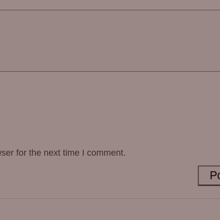
ser for the next time I comment.