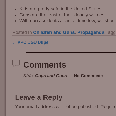
Kids are pretty safe in the United States
Guns are the least of their deadly worries
With gun accidents at an all-time low, we sho
Posted in
Children and Guns
,
Propaganda
Tagg
←
VPC DGU Dupe
Post navigation
Comments
Kids, Cops and Guns
— No Comments
Leave a Reply
Your email address will not be published.
Require