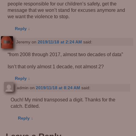
people responsible for our children’s safety, get the
message that we won’t stand for excuses anymore and
we want the violence to stop.
Reply
↓
Jeremy
on
2019/11/18 at 2:24 AM
said:
“from 2008 through 2017, almost two decades of data”
Isn’t that only almost 1 decade, not almost 2?
Reply
↓
admin
on
2019/11/18 at 8:24 AM
said:
Ouch! My mind transposed a digit. Thanks for the
catch. Edited.
Reply
↓