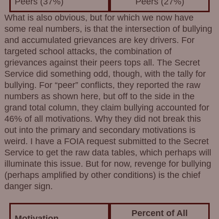
Peers (37%)
Peers (27%)
What is also obvious, but for which we now have
some real numbers, is that the intersection of bullying
and accumulated grievances are key drivers. For
targeted school attacks, the combination of
grievances against their peers tops all. The Secret
Service did something odd, though, with the tally for
bullying. For “peer” conflicts, they reported the raw
numbers as shown here, but off to the side in the
grand total column, they claim bullying accounted for
46% of all motivations. Why they did not break this
out into the primary and secondary motivations is
weird. I have a FOIA request submitted to the Secret
Service to get the raw data tables, which perhaps will
illuminate this issue. But for now, revenge for bullying
(perhaps amplified by other conditions) is the chief
danger sign.
Percent of All
Motivation