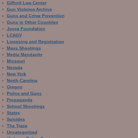
Gifford Law Center
Gun Violence Archive
Guns and Crime Prevention
Guns in Other Countries
Joyce Foundation
LCAGV
Licensing and Registration
Mass Shootings
Media Mendacity
Missouri
Nevada
New York
North Carolina
Oregon
Police and Guns
Propaganda
School Shootings
States
Suicides
The Trace
Uncategorized