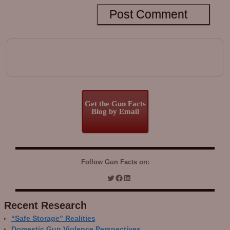
Get the Gun Facts
Blog by Email
Follow Gun Facts on:
Recent Research
“Safe Storage” Realities
Domestic Gun Violence Perspectives