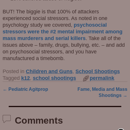
BUT! The biggie is that 100% of attackers
experienced social stressors. As noted in one
psychology study we covered,
psychosocial
stressors were the #2 mental impairment among
mass murderers and serial killers
. Take all of the
issues above – family, drugs, bullying, etc. – and add
on psychosocial stressors, and you have
manufactured a timebomb.
Posted in
Children and Guns
,
School Shootings
Tagged
k12
,
school shootings
permalink
←
Pediatric Agitprop
Fame, Media and Mass
Post navigation
Shootings
→
Comments