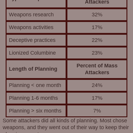
Attackers
Weapons research
32%
Weapons activities
17%
Deceptive practices
22%
Lionized Columbine
23%
Percent of Mass
Length of Planning
Attackers
Planning < one month
24%
Planning 1-6 months
17%
Planning > six months
7%
Some attackers did all kinds of planning. Most chose
weapons, and they went out of their way to keep their