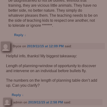
be taught/trained to not be bullies. Without that
training, they are vicious little animals. They have no
better side, no better nature. They simply do
whatever pleases them. The teaching needs to be on
the side of teaching kids to respect one another, not
to tolerate or ignore *******.
Reply
↓
Bryce
on
2019/11/15 at 12:09 PM
said:
Helpful info, thanks! My biggest takeaway:
Length of planning=window of opportunity to discover
and intervene on an individual before bullets fly.
The numbers on the length of planning table don’t add
up. Can you clarify?
Reply
↓
admin
on
2019/11/15 at 2:58 PM
said: