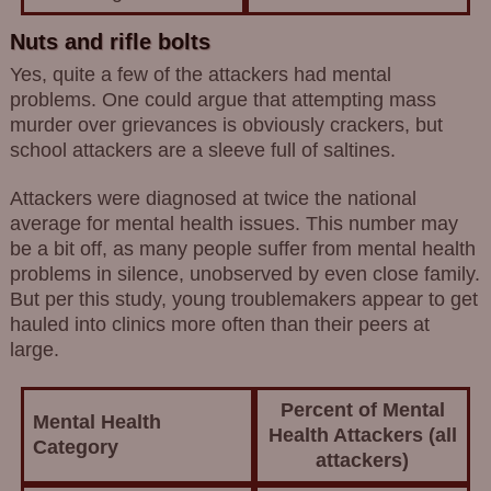
Nuts and rifle bolts
Yes, quite a few of the attackers had mental
problems. One could argue that attempting mass
murder over grievances is obviously crackers, but
school attackers are a sleeve full of saltines.
Attackers were diagnosed at twice the national
average for mental health issues. This number may
be a bit off, as many people suffer from mental health
problems in silence, unobserved by even close family.
But per this study, young troublemakers appear to get
hauled into clinics more often than their peers at
large.
Percent of Mental
Mental Health
Health Attackers (all
Category
attackers)