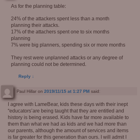
As for the planning table:
24% of the attackers spent less than a month
planning their attacks.
17% of the attachers spent one to six months
planning
7% were big planners, spending six or more months
They rest were unplanned attacks or any degree of
planning could not be determined.
Reply
↓
Paul Hillar
on
2019/11/15 at 1:27 PM
said:
I agree with LameBear, kids these days with their inept
“educators’are being taught that they are entitled and
history is being erased. Kids have far more available to
them than what we had as kids and we had more than
our parents, although the amount of services and items
is far greater for this generation than ours. I will admit I