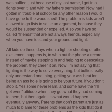
was bullied, just because of my last name, I got into
fights over it, and with my fathers permission! Now had I
gotten in trouble at school for any other reason I would
have gone to the wood shed! The problem is kids aren’t
allowed to go fists to settle an argument, because they
would be suspended or expelled. Also you have so
called “friends” that are not always friends, especially
when you have to stand your ground and fight.
All kids do these days when a fight or shooting or other
excitement happens is, to whip out the phone a record it,
instead of maybe stepping in and helping to deescalate
the problem, they cheer it on. Now I’m not saying that
fighting is the way to solve everything, but bullies really
only understand one thing, getting your ass beat for
being an ass hole is going to be your future, if you don’t
stop it. Yes some never learn, and some have the “I’ll
get even” attitude when they get what they had coming
to them, but then again it’s what would happen
eventually anyway. Parents that don’t parent are just as
much to blame for these problems as the kids that do it