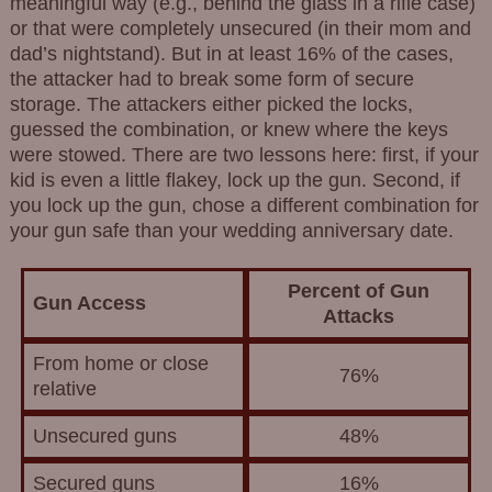
meaningful way (e.g., behind the glass in a rifle case)
or that were completely unsecured (in their mom and
dad’s nightstand). But in at least 16% of the cases,
the attacker had to break some form of secure
storage. The attackers either picked the locks,
guessed the combination, or knew where the keys
were stowed. There are two lessons here: first, if your
kid is even a little flakey, lock up the gun. Second, if
you lock up the gun, chose a different combination for
your gun safe than your wedding anniversary date.
Percent of Gun
Gun Access
Attacks
From home or close
76%
relative
Unsecured guns
48%
Secured guns
16%