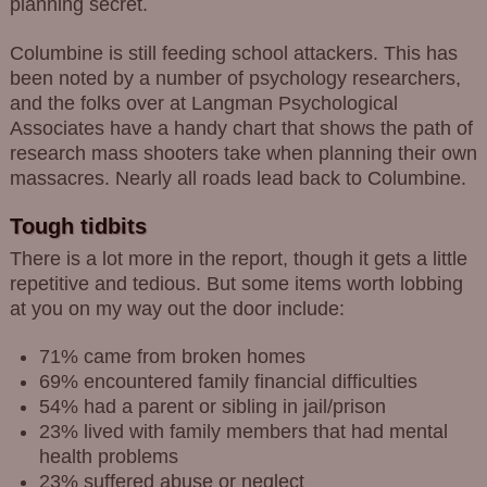
planning secret.
Columbine is still feeding school attackers. This has
been noted by a number of psychology researchers,
and the folks over at Langman Psychological
Associates have a handy chart that shows the path of
research mass shooters take when planning their own
massacres. Nearly all roads lead back to Columbine.
Tough tidbits
There is a lot more in the report, though it gets a little
repetitive and tedious. But some items worth lobbing
at you on my way out the door include:
71% came from broken homes
69% encountered family financial difficulties
54% had a parent or sibling in jail/prison
23% lived with family members that had mental
health problems
23% suffered abuse or neglect