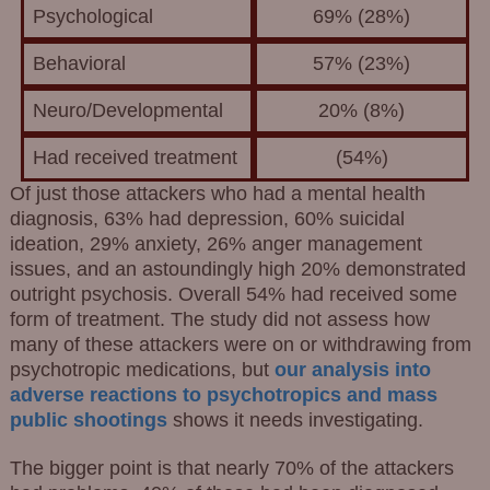
Psychological
69% (28%)
Behavioral
57% (23%)
Neuro/Developmental
20% (8%)
Had received treatment
(54%)
Of just those attackers who had a mental health
diagnosis, 63% had depression, 60% suicidal
ideation, 29% anxiety, 26% anger management
issues, and an astoundingly high 20% demonstrated
outright psychosis. Overall 54% had received some
form of treatment. The study did not assess how
many of these attackers were on or withdrawing from
psychotropic medications, but
our analysis into
adverse reactions to psychotropics and mass
public shootings
shows it needs investigating.
The bigger point is that nearly 70% of the attackers