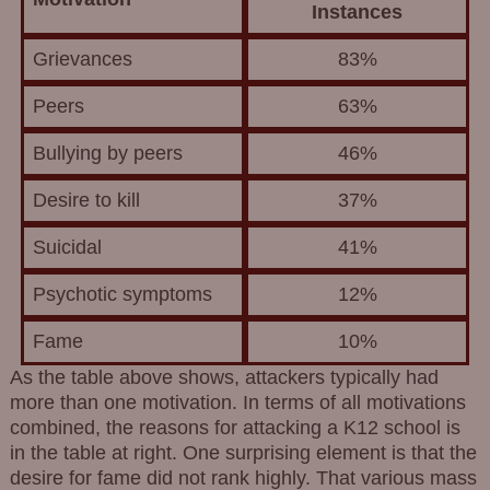
Instances
Grievances
83%
Peers
63%
Bullying by peers
46%
Desire to kill
37%
Suicidal
41%
Psychotic symptoms
12%
Fame
10%
As the table above shows, attackers typically had
more than one motivation. In terms of all motivations
combined, the reasons for attacking a K12 school is
in the table at right. One surprising element is that the
desire for fame did not rank highly. That various mass