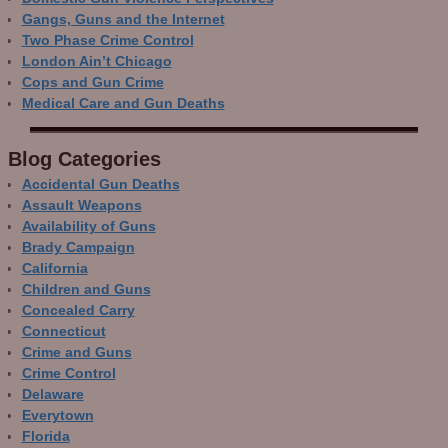
Gangs, Guns and the Internet
Two Phase Crime Control
London Ain’t Chicago
Cops and Gun Crime
Medical Care and Gun Deaths
Blog Categor­ies
Accidental Gun Deaths
Assault Weapons
Availability of Guns
Brady Campaign
California
Children and Guns
Concealed Carry
Connecticut
Crime and Guns
Crime Control
Delaware
Everytown
Florida