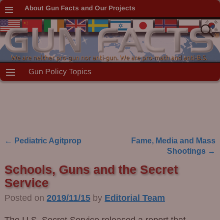
About Gun Facts and Our Projects
Gun Policy Topics
←
Pediatric Agitprop
Fame, Media and Mass
Post navigation
Shootings
→
Schools, Guns and the Secret
Service
Posted on
2019/11/15
by
Editorial Team