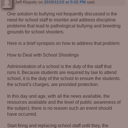
Jeff Klopotic
on
2019/11/15 at 5:02 PM
said:
One solution to bullying not frequently discussed is the
need for school staff to monitor and address discipline
problems that lead to pathological bullying and breeding
grounds for school shooters.
Here is a brief synopsis on how to address that problem:
How to Deal with School Shootings
Administration of a school is the duty of the staff that
runs it. Because students are required by law to attend
school, it is the duty of the school to ensure the students,
the school’s charges, are provided protection.
In this day and age, with all the news available, the
resources available and the level of public awareness of
the subject, there is no reason such an event should
have occurred.
Start firing and replacing school staff until they, the