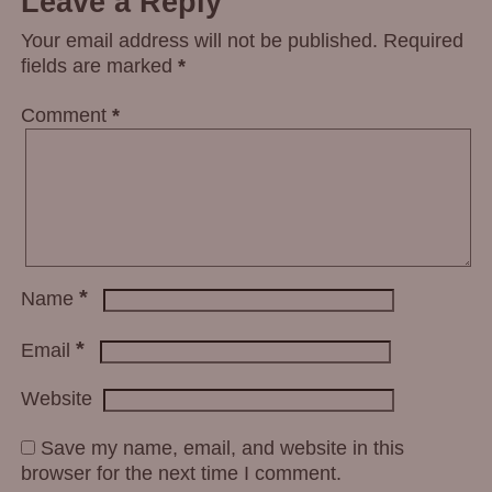
Leave a Reply
Your email address will not be published.
Required
fields are marked
*
Comment
*
*
Name
*
Email
Website
Save my name, email, and website in this
browser for the next time I comment.