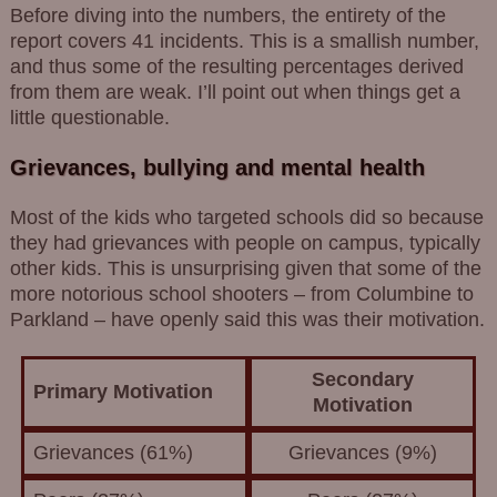
Before diving into the numbers, the entirety of the
report covers 41 incidents. This is a smallish number,
and thus some of the resulting percentages derived
from them are weak. I’ll point out when things get a
little questionable.
Grievances, bullying and mental health
Most of the kids who targeted schools did so because
they had grievances with people on campus, typically
other kids. This is unsurprising given that some of the
more notorious school shooters – from Columbine to
Parkland – have openly said this was their motivation.
Secondary
Primary Motivation
Motivation
Grievances (61%)
Grievances (9%)