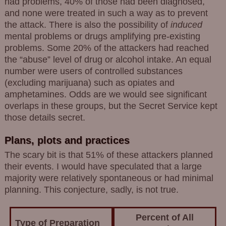
had problems, 40% of those had been diagnosed,
and none were treated in such a way as to prevent
the attack. There is also the possibility of
induced
mental problems or drugs amplifying pre-existing
problems. Some 20% of the attackers had reached
the “abuse” level of drug or alcohol intake. An equal
number were users of controlled substances
(excluding marijuana) such as opiates and
amphetamines. Odds are we would see significant
overlaps in these groups, but the Secret Service kept
those details secret.
Plans, plots and practices
The scary bit is that 51% of these attackers planned
their events. I would have speculated that a large
majority were relatively spontaneous or had minimal
planning. This conjecture, sadly, is not true.
Percent of All
Type of Preparation