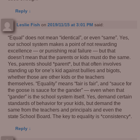
Reply
↓
Leslie Fish
on
2019/11/15 at 3:01 PM
said:
“Equal” does not mean “identical”, or even “same”. Yes,
our school system makes a point of not rewarding
excellence — or punishing real failure — but that
doesn’t mean that the parents or kids must do the same.
Yes, parents should *parent*, but that often involves
standing up for one’s kid against bullies and bigots,
whether those are other kids or the teachers
themselves. “Equality” means “fair is fair”, and “sauce for
the goose is sauce for the gander” — even when that
“gander” is the school system itself. Yes, demand certain
standards of behavior for your kids, but demand the
same from the teachers and principals and even the
state School Board. The key to equality is *consistency*.
Reply
↓