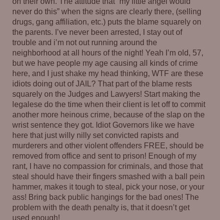
on their own. The attitude that “my little angel would
never do this” when the signs are clearly there, (selling
drugs, gang affiliation, etc.) puts the blame squarely on
the parents. I’ve never been arrested, I stay out of
trouble and i’m not out running around the
neighborhood at all hours of the night! Yeah I’m old, 57,
but we have people my age causing all kinds of crime
here, and I just shake my head thinking, WTF are these
idiots doing out of JAIL? That part of the blame rests
squarely on the Judges and Lawyers! Start making the
legalese do the time when their client is let off to commit
another more heinous crime, because of the slap on the
wrist sentence they got. Idiot Governors like we have
here that just willy nilly set convicted rapists and
murderers and other violent offenders FREE, should be
removed from office and sent to prison! Enough of my
rant, I have no compassion for criminals, and those that
steal should have their fingers smashed with a ball pein
hammer, makes it tough to steal, pick your nose, or your
ass! Bring back public hangings for the bad ones! The
problem with the death penalty is, that it doesn’t get
used enough!