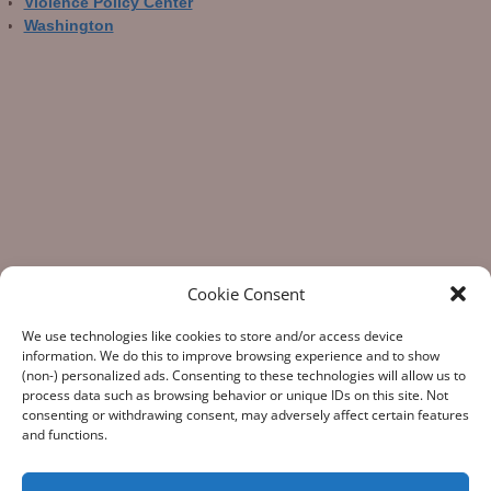
Violence Policy Center
Washington
Cookie Consent
We use technologies like cookies to store and/or access device
information. We do this to improve browsing experience and to show
(non-) personalized ads. Consenting to these technologies will allow us to
process data such as browsing behavior or unique IDs on this site. Not
consenting or withdrawing consent, may adversely affect certain features
“What Gun Facts does – the assiduous data-gathering, the
and functions.
numeric analysis, and the reporting – is indispensable to the
development of rational public policy; indispensable as the
few voices of reason against the winds of polemic