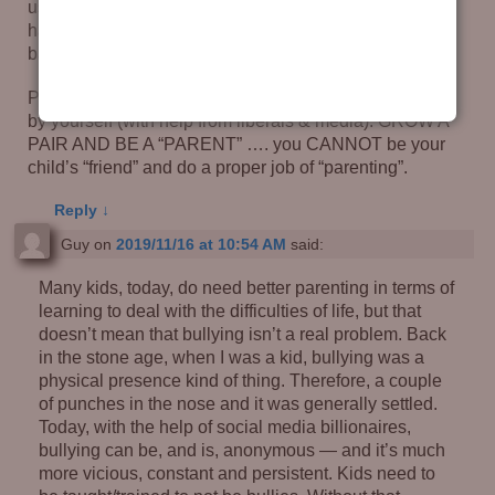
usoally a little extra just to shut the kid up. How about a
hand applied ‘liberally’ (Yeah, I know) to the kids
backside … God padded their butts for a reason!
Parents, YOU are making the little mass-murderers all
by yourself (with help from liberals & media). GROW A
PAIR AND BE A “PARENT” …. you CANNOT be your
child’s “friend” and do a proper job of “parenting”.
Reply
↓
Guy
on
2019/11/16 at 10:54 AM
said:
Many kids, today, do need better parenting in terms of
learning to deal with the difficulties of life, but that
doesn’t mean that bullying isn’t a real problem. Back
in the stone age, when I was a kid, bullying was a
physical presence kind of thing. Therefore, a couple
of punches in the nose and it was generally settled.
Today, with the help of social media billionaires,
bullying can be, and is, anonymous — and it’s much
more vicious, constant and persistent. Kids need to