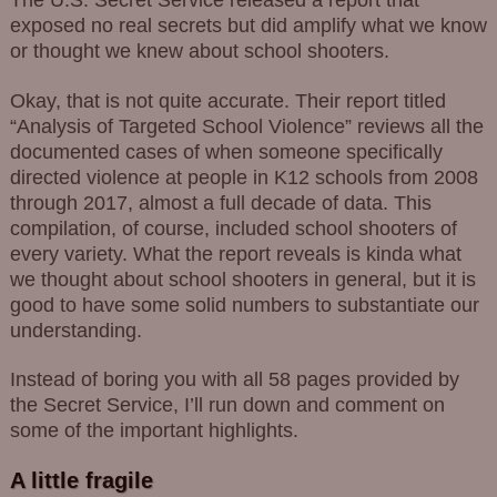
The U.S. Secret Service released a report that
exposed no real secrets but did amplify what we know
or thought we knew about school shooters.
Okay, that is not quite accurate. Their report titled
“Analysis of Targeted School Violence” reviews all the
documented cases of when someone specifically
directed violence at people in K12 schools from 2008
through 2017, almost a full decade of data. This
compilation, of course, included school shooters of
every variety. What the report reveals is kinda what
we thought about school shooters in general, but it is
good to have some solid numbers to substantiate our
understanding.
Instead of boring you with all 58 pages provided by
the Secret Service, I’ll run down and comment on
some of the important highlights.
A little fragile