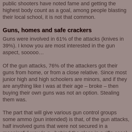
public shooters have noted fame and getting the
highest body count as a goal, among people blasting
their local school, it is not that common.
Guns, homes and safe crackers
Guns were involved in 61% of the attacks (knives in
39%). I know you are most interested in the gun
aspect, sooooo…
Of the gun attacks, 76% of the attackers got their
guns from home, or from a close relative. Since most
junior high and high schoolers are minors, and if they
are anything like I was at their age – broke – then
buying their own guns was not an option. Stealing
them was.
The part that will give various gun control groups
some ammo (pun intended) is that, of the gun attacks,
half involved guns that were not secured in a